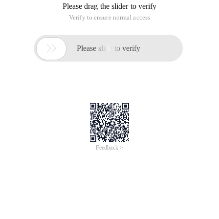
Please drag the slider to verify
Verify to ensure normal access

Please slide to verify
Feedback >